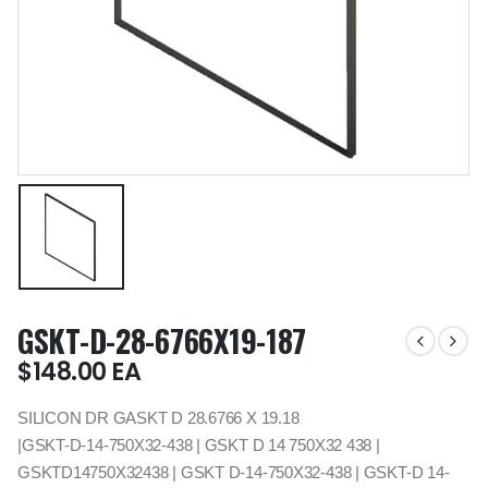
GSKT-D-28-6766X19-187
$
148.00
EA
SILICON DR GASKT D 28.6766 X 19.18
|GSKT-D-14-750X32-438 | GSKT D 14 750X32 438 |
GSKTD14750X32438 | GSKT D-14-750X32-438 | GSKT-D 14-