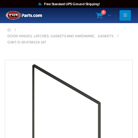
Free Standard UPS Ground Shipping!
0
DOOR HINGES, LATCHES, GASKETS AND HARDWARE
,
GASKETS
GSKT-D-28-6766X19-187