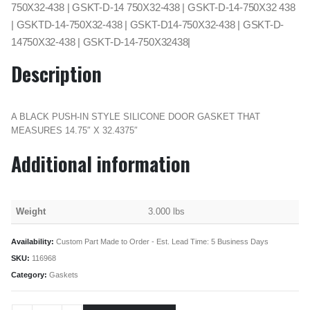
750X32-438 | GSKT-D-14 750X32-438 | GSKT-D-14-750X32 438
| GSKTD-14-750X32-438 | GSKT-D14-750X32-438 | GSKT-D-
14750X32-438 | GSKT-D-14-750X32438|
Description
A BLACK PUSH-IN STYLE SILICONE DOOR GASKET THAT
MEASURES 14.75″ X 32.4375″
Additional information
Weight
3.000 lbs
Availability:
Custom Part Made to Order - Est. Lead Time: 5 Business Days
SKU:
116968
Category:
Gaskets