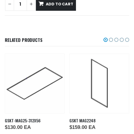
ADD TO CART
RELATED PRODUCTS
GSKT-MAG25-312X56
GSKT MAG2248
$
130.00
EA
$
159.00
EA