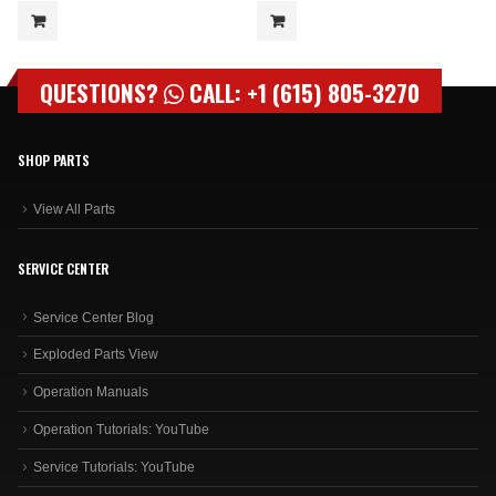
QUESTIONS?
CALL: +1 (615) 805-3270
SHOP PARTS
View All Parts
SERVICE CENTER
Service Center Blog
Exploded Parts View
Operation Manuals
Operation Tutorials: YouTube
Service Tutorials: YouTube