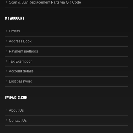
Scan & Buy Replacement Parts via QR Code
MY ACCOUNT
Orders
Address Book
Payment methods
Tax Exemption
Account details
Lost password
FWEPARTS.COM
About Us
Contact Us