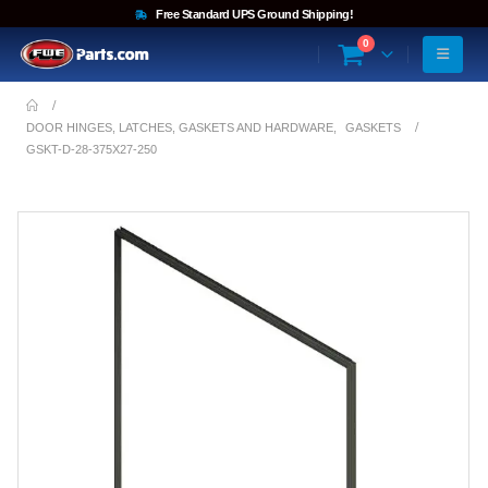
Free Standard UPS Ground Shipping!
0
DOOR HINGES, LATCHES, GASKETS AND HARDWARE
,
GASKETS
GSKT-D-28-375X27-250