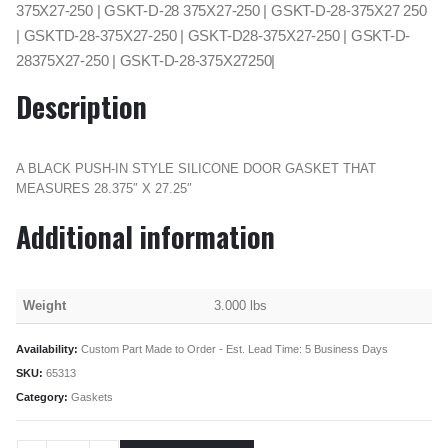
375X27-250 | GSKT-D-28 375X27-250 | GSKT-D-28-375X27 250
| GSKTD-28-375X27-250 | GSKT-D28-375X27-250 | GSKT-D-
28375X27-250 | GSKT-D-28-375X27250|
Description
A BLACK PUSH-IN STYLE SILICONE DOOR GASKET THAT
MEASURES 28.375″ X 27.25″
Additional information
Weight
3.000 lbs
Availability:
Custom Part Made to Order - Est. Lead Time: 5 Business Days
SKU:
65313
Category:
Gaskets