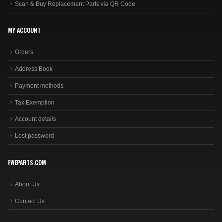
Scan & Buy Replacement Parts via QR Code
MY ACCOUNT
Orders
Address Book
Payment methods
Tax Exemption
Account details
Lost password
FWEPARTS.COM
About Us
Contact Us