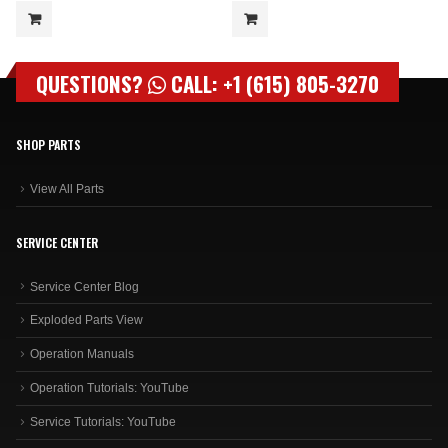
QUESTIONS?
CALL: +1 (615) 805-3270
SHOP PARTS
View All Parts
SERVICE CENTER
Service Center Blog
Exploded Parts View
Operation Manuals
Operation Tutorials: YouTube
Service Tutorials: YouTube