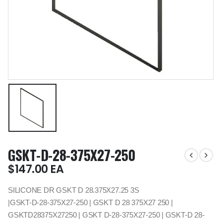
GSKT-D-28-375X27-250
$
147.00
EA
SILICONE DR GSKT D 28.375X27.25 3S
|GSKT-D-28-375X27-250 | GSKT D 28 375X27 250 |
GSKTD28375X27250 | GSKT D-28-375X27-250 | GSKT-D 28-