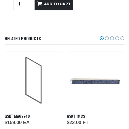
ADD TO CART
RELATED PRODUCTS
GSKT MAG2248
GSKT 1MCS
$
159.00
EA
$
22.00
FT