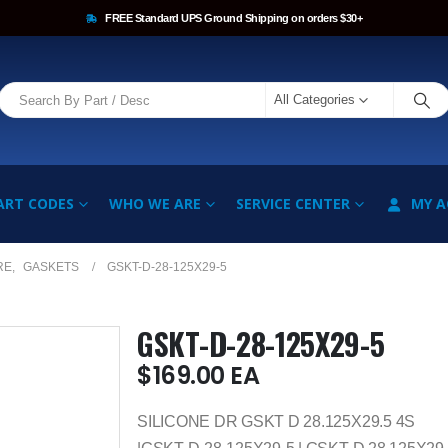
FREE Standard UPS Ground Shipping on orders $30+
All Categories
ART CODES
WHO WE ARE
SERVICE CENTER
MY 
RE
,
GASKETS
GSKT-D-28-125X29-5
GSKT-D-28-125X29-5
$
169.00
EA
SILICONE DR GSKT D 28.125X29.5 4S