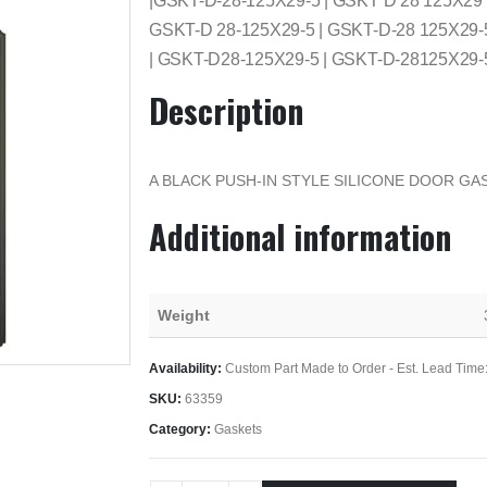
|GSKT-D-28-125X29-5 | GSKT D 28 125X29
GSKT-D 28-125X29-5 | GSKT-D-28 125X29-
| GSKT-D28-125X29-5 | GSKT-D-28125X29-
Description
A BLACK PUSH-IN STYLE SILICONE DOOR GAS
Additional information
Weight
Availability:
Custom Part Made to Order - Est. Lead Time
SKU:
63359
Category:
Gaskets