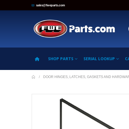
sales@fweparts.com
SHOP PARTS
SERIAL LOOKUP
C
DOOR HINGES, LATCHES, GASKETS AND HARDWA