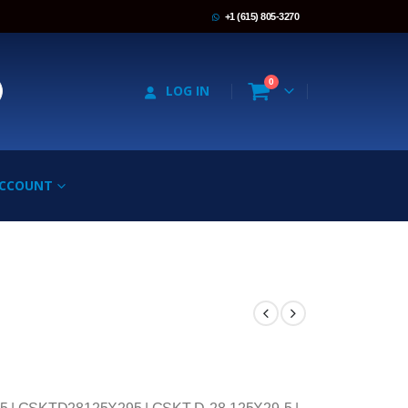
+1 (615) 805-3270
0
LOG IN
ACCOUNT