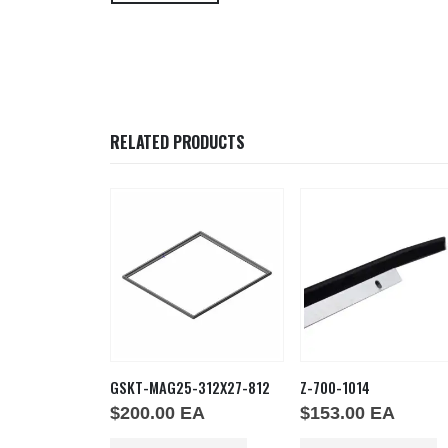
RELATED PRODUCTS
6X48
GSKT-MAG25-312X27-812
Z-700-1014
EA
$
200.00
EA
$
153.00
EA