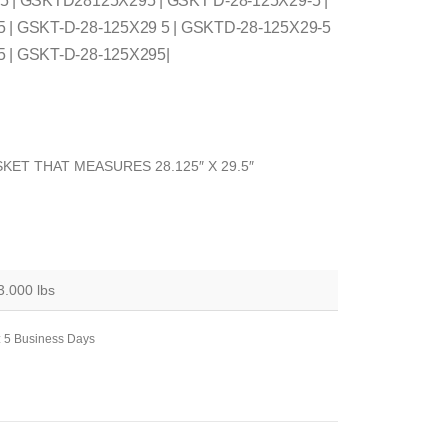
 5 | GSKTD28125X295 | GSKT D-28-125X29-5 |
5 | GSKT-D-28-125X29 5 | GSKTD-28-125X29-5
5 | GSKT-D-28-125X295|
KET THAT MEASURES 28.125″ X 29.5″
3.000 lbs
: 5 Business Days