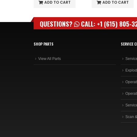
O CART
ADD TO CART
ADD TO CART
QUESTIONS?
CALL: +1 (615) 805-3
SHOP PARTS
SERVICE C
View All Parts
Servic
Explod
Operat
Operat
Servic
Scan &