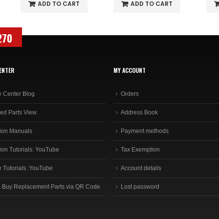
ADD TO CART
ADD TO CART
270
ENTER
MY ACCOUNT
e Center Blog
Orders
ed Parts View
Address Book
ion Manuals
Payment methods
ion Tutorials: YouTube
Tax Exemption
e Tutorials: YouTube
Account details
 Buy Replacement Parts via QR Code
Lost password