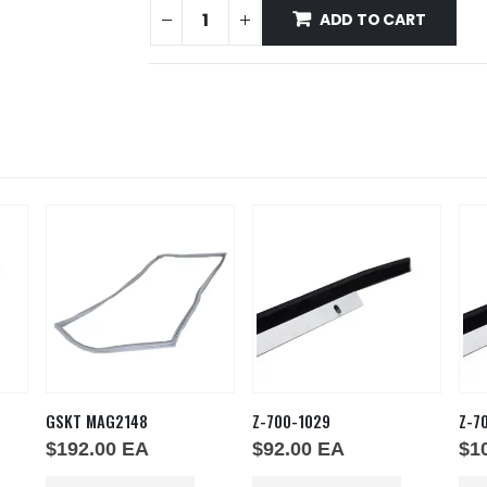
ADD TO CART
GSKT MAG2148
Z-700-1029
Z-7
$
192.00
EA
$
92.00
EA
$
1