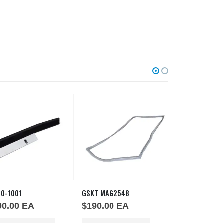
00-1001
GSKT MAG2548
GSKT-MAG25-3
00.00
EA
$
190.00
EA
$
130.00
E