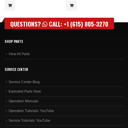
QUESTIONS?
CALL: +1 (615) 805-3270
SHOP PARTS
View All Parts
SERVICE CENTER
Service Center Blog
Exploded Parts View
Operation Manuals
Operation Tutorials: YouTube
Service Tutorials: YouTube