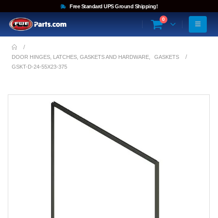
Free Standard UPS Ground Shipping!
0
DOOR HINGES, LATCHES, GASKETS AND HARDWARE
,
GASKETS
GSKT-D-24-55X23-375