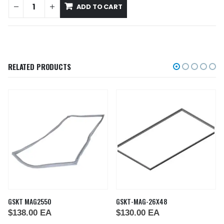
ADD TO CART
RELATED PRODUCTS
GSKT MAG2550
GSKT-MAG-26X48
$
138.00
EA
$
130.00
EA