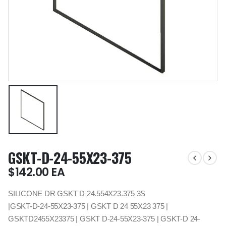
GSKT-D-24-55X23-375
$
142.00
EA
SILICONE DR GSKT D 24.554X23.375 3S
|GSKT-D-24-55X23-375 | GSKT D 24 55X23 375 |
GSKTD2455X23375 | GSKT D-24-55X23-375 | GSKT-D 24-