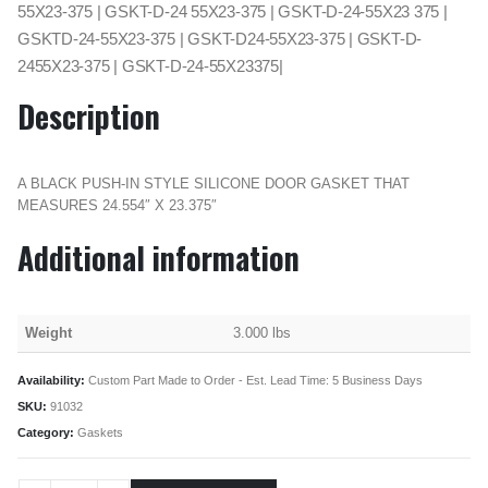
55X23-375 | GSKT-D-24 55X23-375 | GSKT-D-24-55X23 375 |
GSKTD-24-55X23-375 | GSKT-D24-55X23-375 | GSKT-D-
2455X23-375 | GSKT-D-24-55X23375|
Description
A BLACK PUSH-IN STYLE SILICONE DOOR GASKET THAT
MEASURES 24.554″ X 23.375″
Additional information
Weight
3.000 lbs
Availability:
Custom Part Made to Order - Est. Lead Time: 5 Business Days
SKU:
91032
Category:
Gaskets