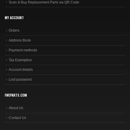
Scan & Buy Replacement Parts via QR Code
MY ACCOUNT
Orders
Address Book
Payment methods
Tax Exemption
Account details
Lost password
FWEPARTS.COM
About Us
Contact Us