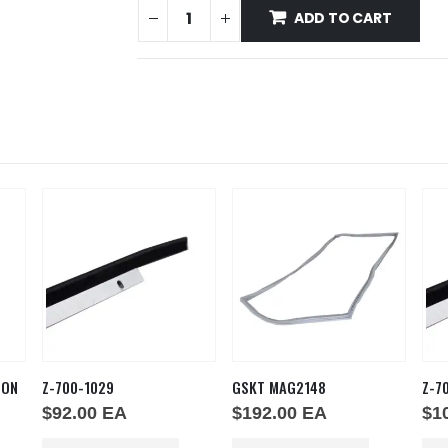
ADD TO CART
ION
Z-700-1029
GSKT MAG2148
Z-7
$
92.00
EA
$
192.00
EA
$
1