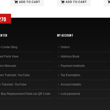
ADD TO CART
ADD TO CART
270
ENTER
MY ACCOUNT
e Center Blog
Orders
ed Parts View
Address Book
ion Manuals
Payment methods
ion Tutorials: YouTube
Tax Exemption
e Tutorials: YouTube
Account details
 Buy Replacement Parts via QR Code
Lost password