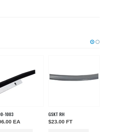
00-1003
GSKT RH
GSKT-D-30-31
06.00
EA
$
23.00
FT
$
160.00
E