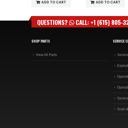
O CART
ADD TO CART
ADD TO CART
QUESTIONS?
CALL: +1 (615) 805-3
SHOP PARTS
SERVICE C
View All Parts
Servic
Explod
Operat
Operat
Servic
Scan &