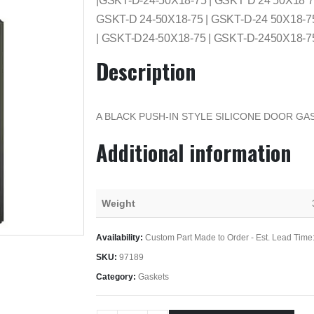
|GSKT-D-24-50X18-75 | GSKT D 24 50X18 
GSKT-D 24-50X18-75 | GSKT-D-24 50X18-7
| GSKT-D24-50X18-75 | GSKT-D-2450X18-7
Description
A BLACK PUSH-IN STYLE SILICONE DOOR GAS
Additional information
Weight
Availability:
Custom Part Made to Order - Est. Lead Time
SKU:
97189
Category:
Gaskets