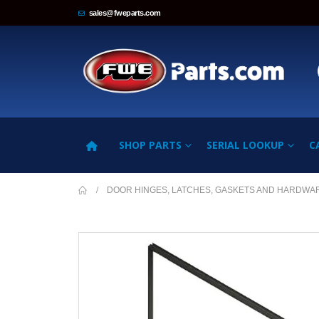
sales@fweparts.com
SHOP PARTS
SERIAL LOOKUP
C
DOOR HINGES, LATCHES, GASKETS AND HARDWA