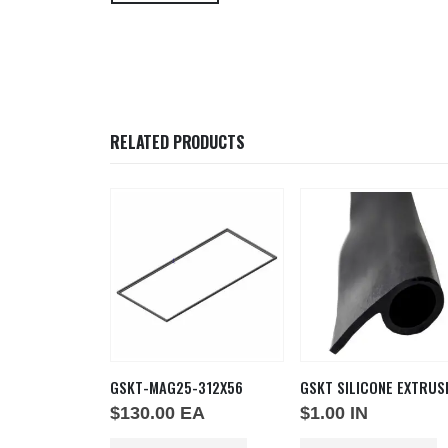
RELATED PRODUCTS
GSKT-MAG25-312X56
GSKT SILICONE EXTRUS
T
$
130.00
EA
$
1.00
IN