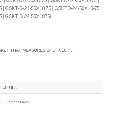
75 | GSKTD2450X1875 | GSKT D-24-50X18-75 |
5 | GSKT-D-24-50X18 75 | GSKTD-24-50X18-75
5 | GSKT-D-24-50X1875|
KET THAT MEASURES 24.5″ X 18.75″
3.000 lbs
: 5 Business Days