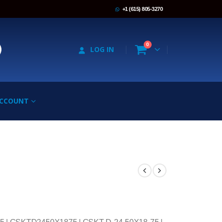
+1 (615) 805-3270
0
LOG IN
ACCOUNT