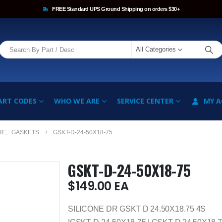
FREE Standard UPS Ground Shipping on orders $30+
All Categories
ART CODES
WHO WE ARE
SERVICE CENTER
MY 
RE
,
GASKETS
GSKT-D-24-50X18-75
GSKT-D-24-50X18-75
$
149.00
EA
SILICONE DR GSKT D 24.50X18.75 4S