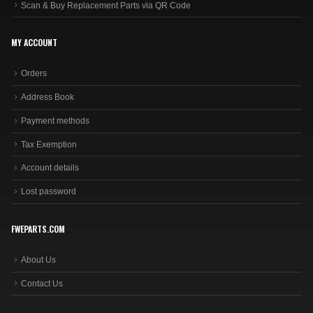
Scan & Buy Replacement Parts via QR Code
MY ACCOUNT
Orders
Address Book
Payment methods
Tax Exemption
Account details
Lost password
FWEPARTS.COM
About Us
Contact Us