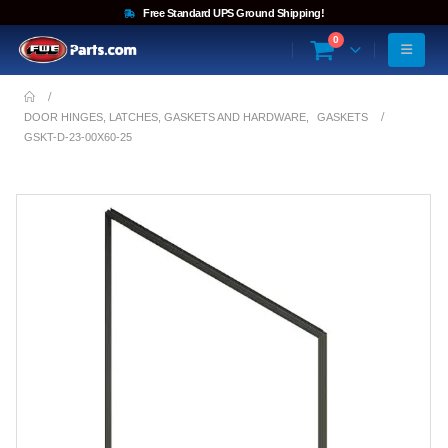
Free Standard UPS Ground Shipping!
0
DOOR HINGES, LATCHES, GASKETS AND HARDWARE
,
GASKETS
GSKT-D-23-00X60-25