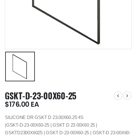
GSKT-D-23-00X60-25
$
176.00
EA
SILICONE DR GSKT D 23.00X60.25 4S
|GSKT-D-23-00X60-25 | GSKT D 23 00X60 25 |
GSKTD2300X6025 | GSKT D-23-00X60-25 | GSKT-D 23-00X60-