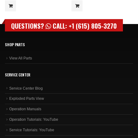
QUESTIONS?
CALL: +1 (615) 805-3270
SHOP PARTS
View All Parts
SERVICE CENTER
Service Center Blog
Exploded Parts View
Operation Manuals
Operation Tutorials: YouTube
Service Tutorials: YouTube