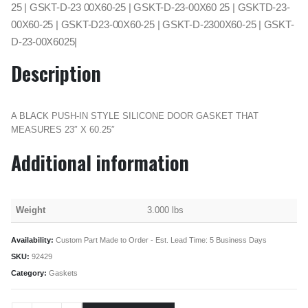
25 | GSKT-D-23 00X60-25 | GSKT-D-23-00X60 25 | GSKTD-23-
00X60-25 | GSKT-D23-00X60-25 | GSKT-D-2300X60-25 | GSKT-
D-23-00X6025|
Description
A BLACK PUSH-IN STYLE SILICONE DOOR GASKET THAT
MEASURES 23″ X 60.25″
Additional information
Weight
3.000 lbs
Availability:
Custom Part Made to Order - Est. Lead Time: 5 Business Days
SKU:
92429
Category:
Gaskets