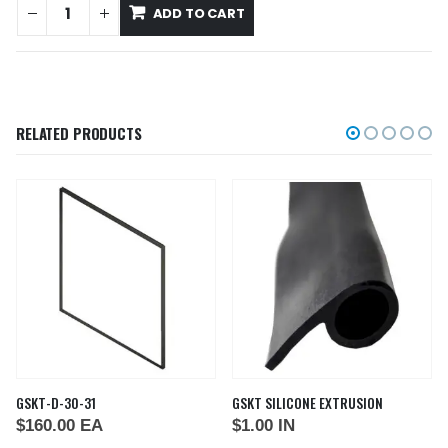
ADD TO CART
RELATED PRODUCTS
GSKT-D-30-31
GSKT SILICONE EXTRUSION
$
160.00
EA
$
1.00
IN