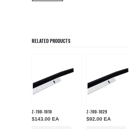
RELATED PRODUCTS
48
Z-700-1010
Z-700-1029
EA
$
143.00
EA
$
92.00
EA