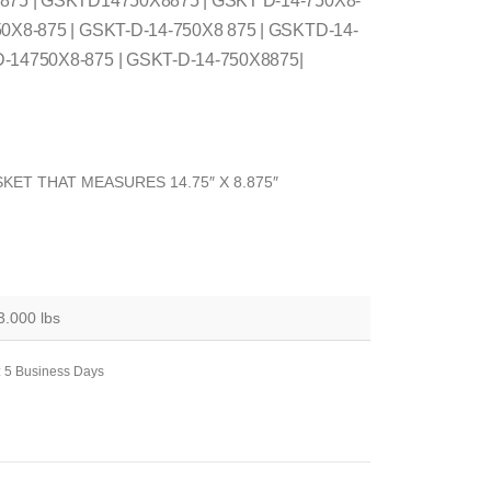
 875 | GSKTD14750X8875 | GSKT D-14-750X8-
50X8-875 | GSKT-D-14-750X8 875 | GSKTD-14-
D-14750X8-875 | GSKT-D-14-750X8875|
KET THAT MEASURES 14.75″ X 8.875″
3.000 lbs
: 5 Business Days