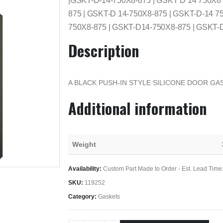
|GSKT-D-14-750X8-875 | GSKT D 14 750X8
875 | GSKT-D 14-750X8-875 | GSKT-D-14 7
750X8-875 | GSKT-D14-750X8-875 | GSKT-
Description
A BLACK PUSH-IN STYLE SILICONE DOOR GAS
Additional information
Weight
Availability:
Custom Part Made to Order - Est. Lead Time
SKU:
119252
Category:
Gaskets