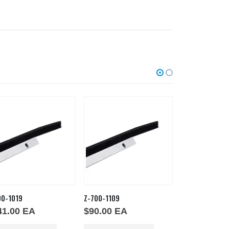
00-1019
Z-700-1109
GSKT PHTT
41.00
EA
$
90.00
EA
$
134.00
E