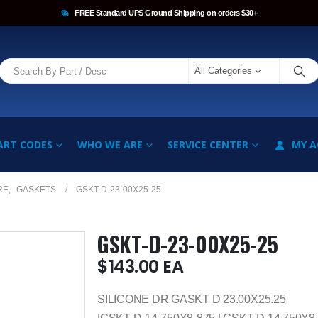
FREE Standard UPS Ground Shipping on orders $30+
All Categories
ART CODES
WHO WE ARE
SERVICE CENTER
MY 
RE
,
GASKETS
GSKT-D-23-00X25-25
GSKT-D-23-00X25-25
$
143.00
EA
SILICONE DR GASKT D 23.00X25.25