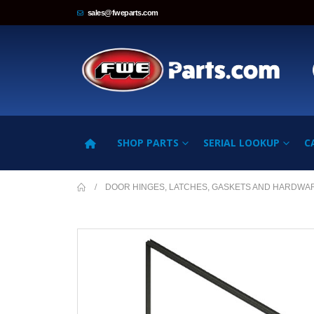
sales@fweparts.com
SHOP PARTS
SERIAL LOOKUP
C
DOOR HINGES, LATCHES, GASKETS AND HARDWA