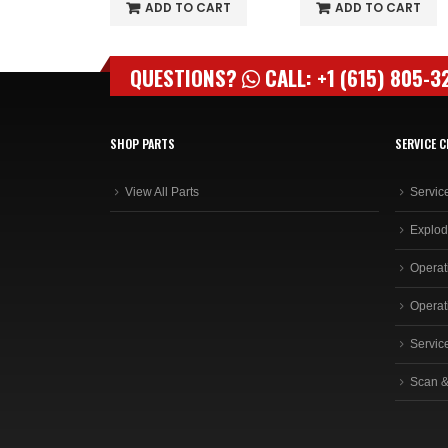
O CART
ADD TO CART
ADD TO CART
QUESTIONS?
CALL: +1 (615) 805-3
SHOP PARTS
SERVICE C
View All Parts
Servic
Explod
Operat
Operat
Servic
Scan &