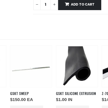
ADD TO CART
GSKT SWEEP
GSKT SILICONE EXTRUSION
Z-7
$
150.00
EA
$
1.00
IN
$
1