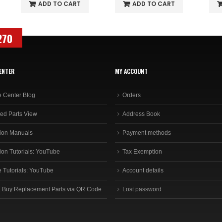
ADD TO CART
ADD TO CART
270
ENTER
MY ACCOUNT
e Center Blog
Orders
ed Parts View
Address Book
ion Manuals
Payment methods
ion Tutorials: YouTube
Tax Exemption
e Tutorials: YouTube
Account details
 Buy Replacement Parts via QR Code
Lost password