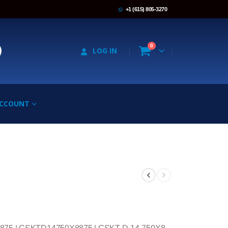
+1 (615) 805-3270
0
LOG IN
ACCOUNT