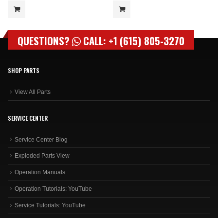
QUESTIONS?
CALL: +1 (615) 805-3270
SHOP PARTS
View All Parts
SERVICE CENTER
Service Center Blog
Exploded Parts View
Operation Manuals
Operation Tutorials: YouTube
Service Tutorials: YouTube