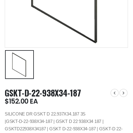
GSKT-D-22-938X34-187
$
152.00
EA
SILICONE DR GSKT D 22.937X34.187 3S
|GSKT-D-22-938X34-187 | GSKT D 22 938X34 187 |
GSKTD22938X34187 | GSKT D-22-938X34-187 | GSKT-D 22-