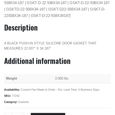
938X34-187 | GSKT-D-22 938X34-187 | GSKT-D-22-938X34 187
| GSKTD-22-938X34-187 | GSKT-D22-938X34-187 | GSKT-D-
22938X34-187 | GSKT-D-22-938X34187|
Description
A BLACK PUSH-IN STYLE SILICONE DOOR GASKET THAT
MEASURES 22.937″ X 34.187″
Additional information
Weight
3.000 lbs
Availability:
Custom Part Made to Order - Est. Lead Time: 5 Business Days
SKU:
77242
Category:
Gaskets