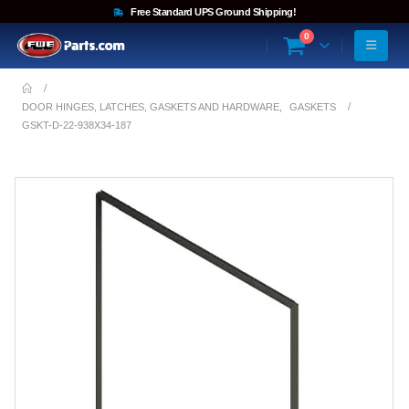
Free Standard UPS Ground Shipping!
0
DOOR HINGES, LATCHES, GASKETS AND HARDWARE
,
GASKETS
GSKT-D-22-938X34-187