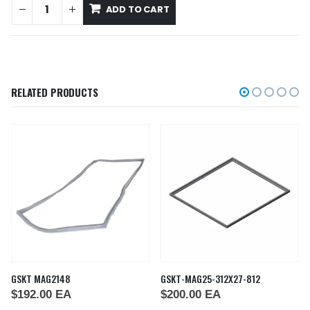
ADD TO CART
RELATED PRODUCTS
GSKT MAG2148
GSKT-MAG25-312X27-812
$
192.00
EA
$
200.00
EA