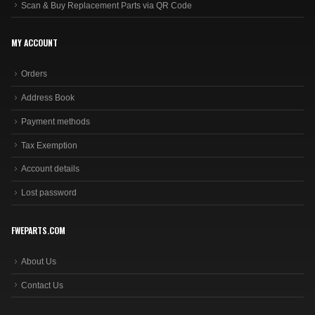
Scan & Buy Replacement Parts via QR Code
MY ACCOUNT
Orders
Address Book
Payment methods
Tax Exemption
Account details
Lost password
FWEPARTS.COM
About Us
Contact Us