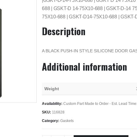
|GSKT-D-14-75X10-688 | GSKT D 14 75X10
688 | GSKT-D 14-75X10-688 | GSKT-D-14 7
75X10-688 | GSKT-D14-75X10-688 | GSKT-
Description
A BLACK PUSH-IN STYLE SILICONE DOOR GAS
Additional information
Weight
Availability:
Custom Part Made to Order - Est. Lead Time
SKU:
116828
Category:
Gaskets