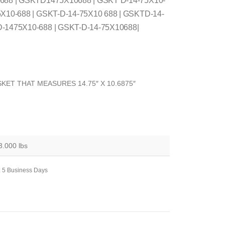
 688 | GSKTD1475X10688 | GSKT D-14-75X10-
5X10-688 | GSKT-D-14-75X10 688 | GSKTD-14-
D-1475X10-688 | GSKT-D-14-75X10688|
KET THAT MEASURES 14.75″ X 10.6875″
3.000 lbs
: 5 Business Days