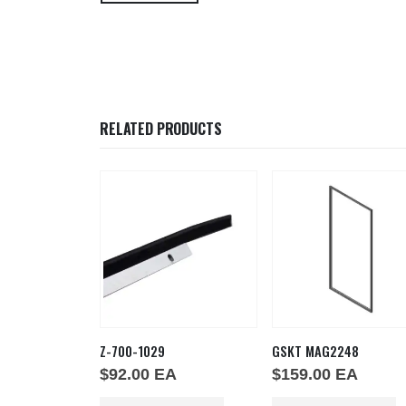
RELATED PRODUCTS
53
Z-700-1029
GSKT MAG2248
EA
$
92.00
EA
$
159.00
EA