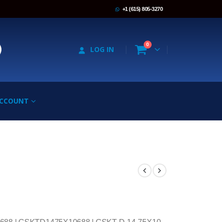
+1 (615) 805-3270
0
LOG IN
ACCOUNT