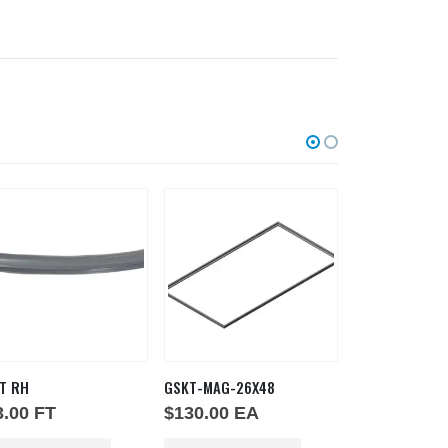
T RH
GSKT-MAG-26X48
GSKT SILICONE
3.00
FT
$
130.00
EA
$
1.00
IN