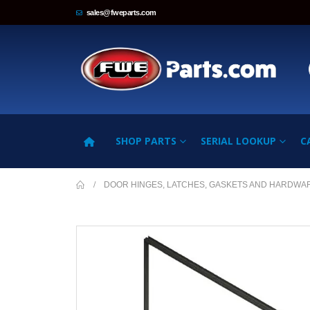
sales@fweparts.com
SHOP PARTS
SERIAL LOOKUP
C
DOOR HINGES, LATCHES, GASKETS AND HARDWA