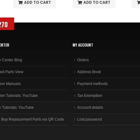
ADD TO CART
ADD TO CART
270
ENTER
MY ACCOUNT
e Center Blog
Orders
ed Parts View
Address Book
ion Manuals
Payment methods
ion Tutorials: YouTube
Tax Exemption
e Tutorials: YouTube
Account details
 Buy Replacement Parts via QR Code
Lost password