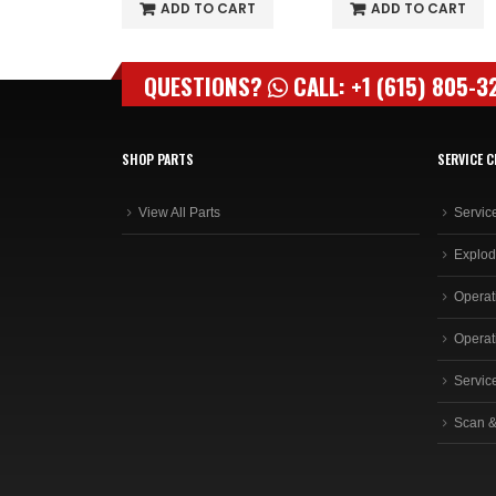
O CART
ADD TO CART
ADD TO CART
QUESTIONS?
CALL: +1 (615) 805-3
SHOP PARTS
SERVICE C
View All Parts
Servic
Explod
Operat
Operat
Servic
Scan &