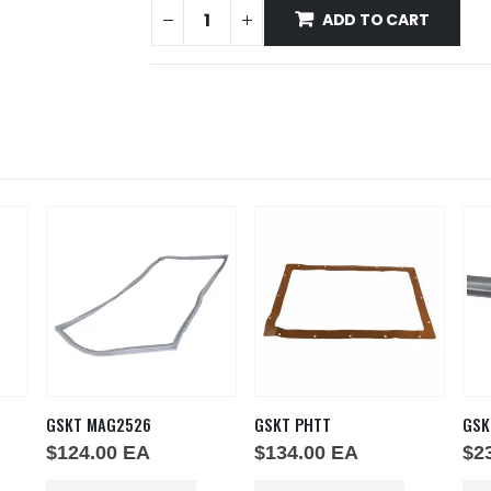
ADD TO CART
GSKT MAG2526
GSKT PHTT
GSK
$
124.00
EA
$
134.00
EA
$
2