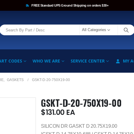
FREE Standard UPS Ground Shipping on orders $30+
All Categories
ART CODES
WHO WE ARE
SERVICE CENTER
MY 
RE
,
GASKETS
GSKT-D-20-750X19-00
GSKT-D-20-750X19-00
$
131.00
EA
SILICON DR GASKT D 20.75X19.00