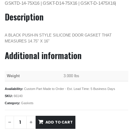
GSKTD-14-75X16 | GSKT-D14-75X16 | GSKT-D-1475X16|
Description
A BLACK PUSH-IN STYLE SILICONE DOOR GASKET THAT
MEASURES 14.75″ X 16″
Additional information
Weight
3.000 lbs
Availability:
Custom Part Made to Order - Est. Lead Time: 5 Business Days
SKU:
66140
Category:
Gaskets
ADD TO CART