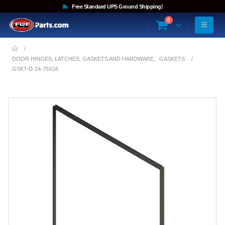
Free Standard UPS Ground Shipping!
0
DOOR HINGES, LATCHES, GASKETS AND HARDWARE
,
GASKETS
GSKT-D-14-75X16