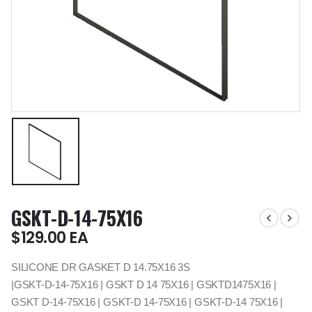
GSKT-D-14-75X16
$
129.00
EA
SILICONE DR GASKET D 14.75X16 3S
|GSKT-D-14-75X16 | GSKT D 14 75X16 | GSKTD1475X16 |
GSKT D-14-75X16 | GSKT-D 14-75X16 | GSKT-D-14 75X16 |