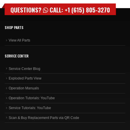
QUESTIONS?
CALL: +1 (615) 805-3270
SHOP PARTS
View All Parts
SERVICE CENTER
Service Center Blog
Exploded Parts View
Operation Manuals
Operation Tutorials: YouTube
Service Tutorials: YouTube
Scan & Buy Replacement Parts via QR Code