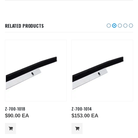
RELATED PRODUCTS
Z-700-1018
Z-700-1014
$
90.00
EA
$
153.00
EA