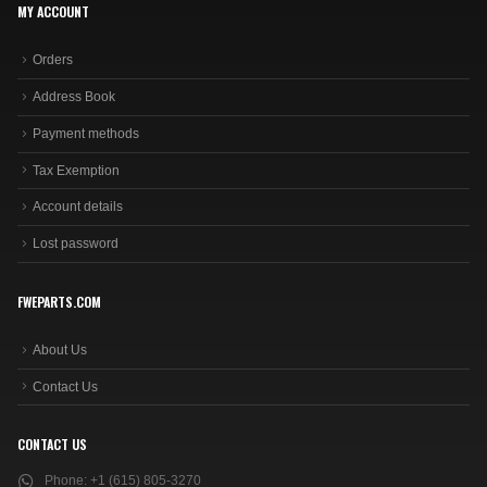
MY ACCOUNT
Orders
Address Book
Payment methods
Tax Exemption
Account details
Lost password
FWEPARTS.COM
About Us
Contact Us
CONTACT US
Phone:
+1 (615) 805-3270