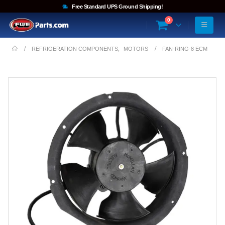
Free Standard UPS Ground Shipping!
0
REFRIGERATION COMPONENTS
,
MOTORS
FAN-RING-8 ECM