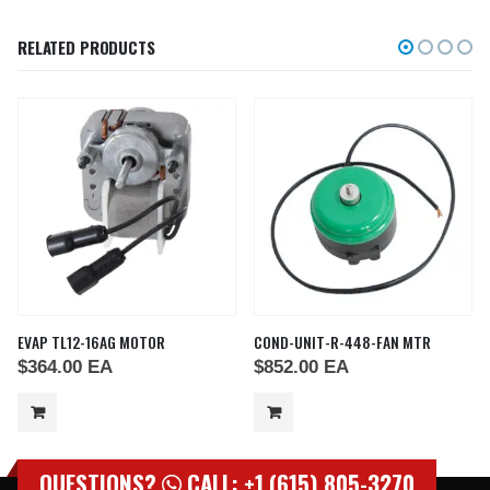
RELATED PRODUCTS
EVAP TL12-16AG MOTOR
COND-UNIT-R-448-FAN MTR
$
364.00
EA
$
852.00
EA
QUESTIONS?
CALL: +1 (615) 805-3270