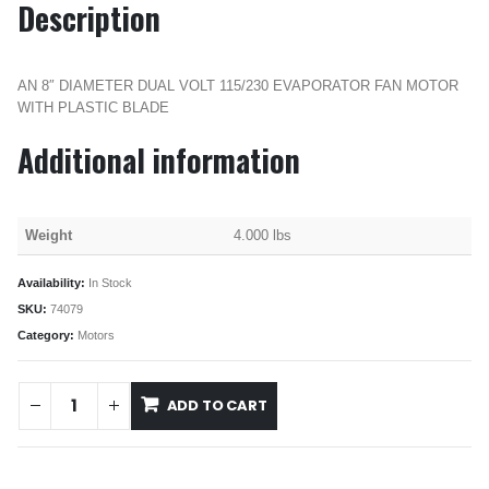
Description
AN 8″ DIAMETER DUAL VOLT 115/230 EVAPORATOR FAN MOTOR
WITH PLASTIC BLADE
Additional information
Weight
4.000 lbs
Availability:
In Stock
SKU:
74079
Category:
Motors
ADD TO CART