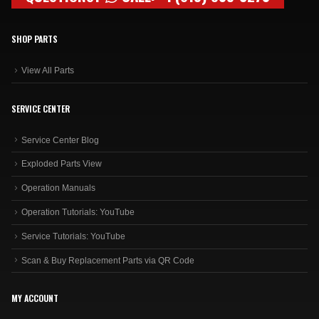
SHOP PARTS
View All Parts
SERVICE CENTER
Service Center Blog
Exploded Parts View
Operation Manuals
Operation Tutorials: YouTube
Service Tutorials: YouTube
Scan & Buy Replacement Parts via QR Code
MY ACCOUNT