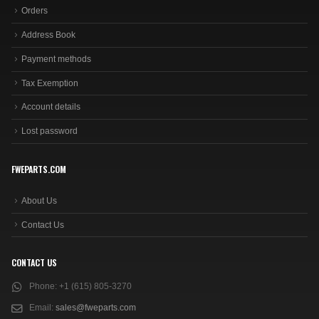
Orders
Address Book
Payment methods
Tax Exemption
Account details
Lost password
FWEPARTS.COM
About Us
Contact Us
CONTACT US
Phone:
+1 (615) 805-3270
Email:
sales@fweparts.com