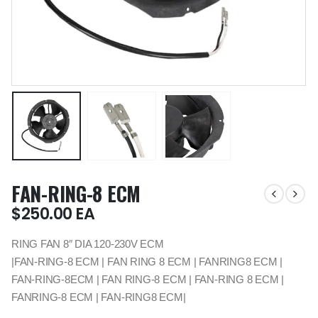
FAN-RING-8 ECM
$
250.00
EA
RING FAN 8″ DIA 120-230V ECM
|FAN-RING-8 ECM | FAN RING 8 ECM | FANRING8 ECM |
FAN-RING-8ECM | FAN RING-8 ECM | FAN-RING 8 ECM |
FANRING-8 ECM | FAN-RING8 ECM|