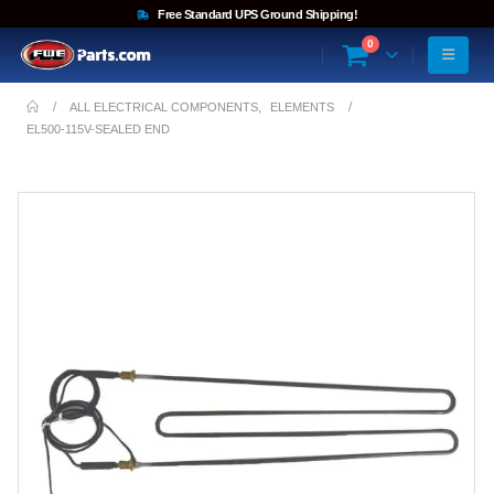
Free Standard UPS Ground Shipping!
0
ALL ELECTRICAL COMPONENTS
,
ELEMENTS
EL500-115V-SEALED END