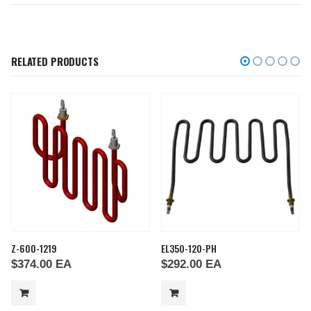
RELATED PRODUCTS
Z-600-1219
EL350-120-PH
$
374.00
EA
$
292.00
EA