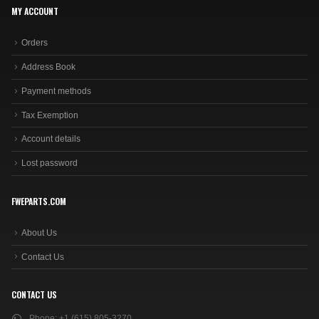
MY ACCOUNT
Orders
Address Book
Payment methods
Tax Exemption
Account details
Lost password
FWEPARTS.COM
About Us
Contact Us
CONTACT US
Phone:
+1 (615) 805-3270