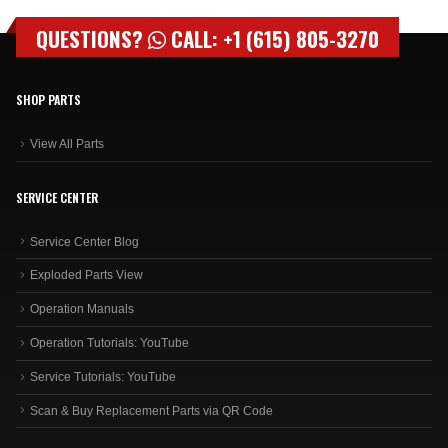
QUESTIONS?
CALL: +1 (615) 805-3270
SHOP PARTS
View All Parts
SERVICE CENTER
Service Center Blog
Exploded Parts View
Operation Manuals
Operation Tutorials: YouTube
Service Tutorials: YouTube
Scan & Buy Replacement Parts via QR Code