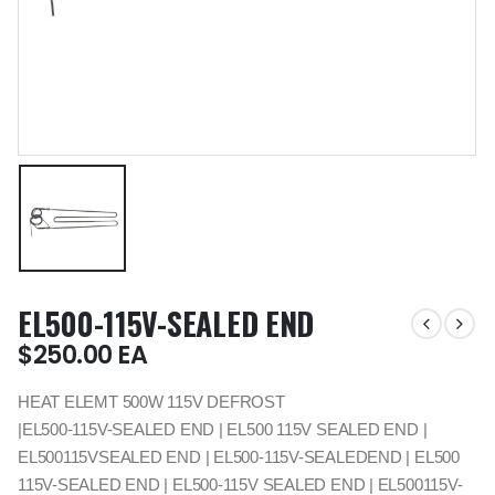
EL500-115V-SEALED END
$
250.00
EA
HEAT ELEMT 500W 115V DEFROST
|EL500-115V-SEALED END | EL500 115V SEALED END |
EL500115VSEALED END | EL500-115V-SEALEDEND | EL500
115V-SEALED END | EL500-115V SEALED END | EL500115V-