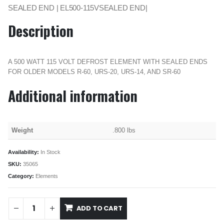
SEALED END | EL500-115VSEALED END|
Description
A 500 WATT 115 VOLT DEFROST ELEMENT WITH SEALED ENDS
FOR OLDER MODELS R-60, URS-20, URS-14, AND SR-60
Additional information
Weight
.800 lbs
Availability:
In Stock
SKU:
35065
Category:
Elements
ADD TO CART