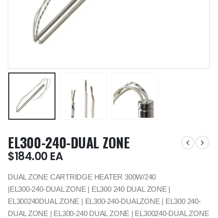
EL300-240-DUAL ZONE
$
184.00
EA
DUAL ZONE CARTRIDGE HEATER 300W/240
|EL300-240-DUAL ZONE | EL300 240 DUAL ZONE |
EL300240DUAL ZONE | EL300-240-DUALZONE | EL300 240-
DUAL ZONE | EL300-240 DUAL ZONE | EL300240-DUAL ZONE