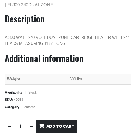
| EL300-240DUAL ZONE|
Description
A 300 WATT 240 VOLT DUAL ZONE CARTRIDGE HEATER WITH 24″
LEADS MEASURING 11.5″ LONG
Additional information
Weight
.600 lbs
Availability:
In Stock
SKU:
49953
Category:
Elements
ADD TO CART