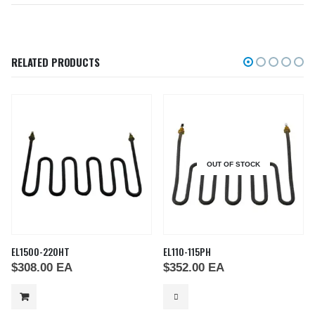
RELATED PRODUCTS
OUT OF STOCK
EL1500-220HT
EL110-115PH
$
308.00
EA
$
352.00
EA