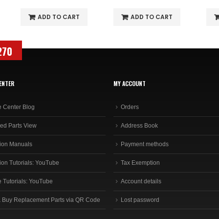
ADD TO CART
ADD TO CART
270
ENTER
MY ACCOUNT
e Center Blog
Orders
ed Parts View
Address Book
ion Manuals
Payment methods
ion Tutorials: YouTube
Tax Exemption
e Tutorials: YouTube
Account details
 Buy Replacement Parts via QR Code
Lost password