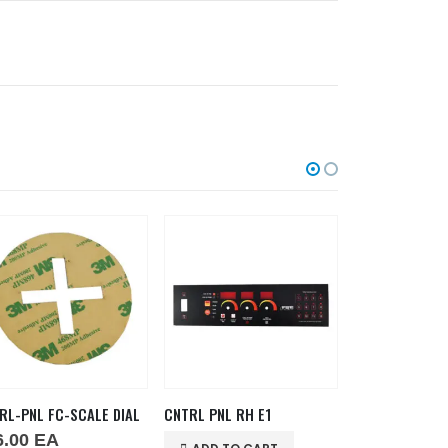
RL-PNL FC-SCALE DIAL
CNTRL PNL RH E1
6.00
EA