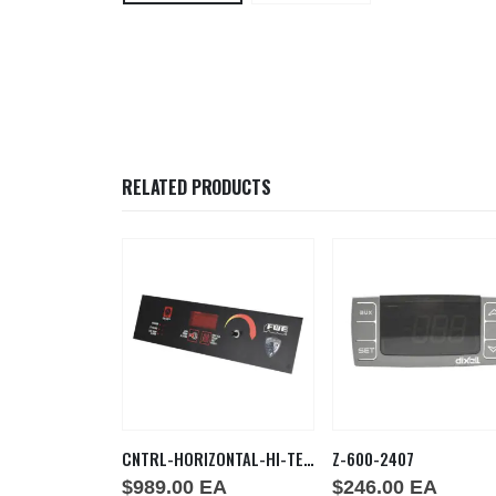
RELATED PRODUCTS
HLC 2125
CNTRL-HORIZONTAL-HI-TEMP
Z-600-2407
EA
$
989.00
EA
$
246.00
EA