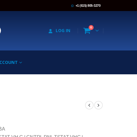
+1 (615) 805-3270
0
LOG IN
ACCOUNT
BA