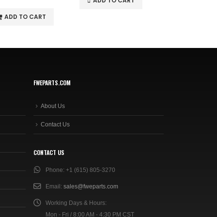
ADD TO CART
ADD TO C
ADD TO CART
FWEPARTS.COM
About Us
Contact Us
CONTACT US
Phone:
+1 (615) 805-3270
Email:
sales@fweparts.com
Working Days & Hours:
Mon - Fri / 8:00 AM - 4:30 PM CST