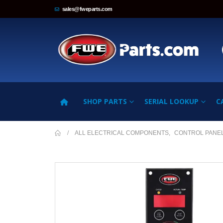
sales@fweparts.com
SHOP PARTS
SERIAL LOOKUP
C
ALL ELECTRICAL COMPONENTS
,
CONTROL PANE