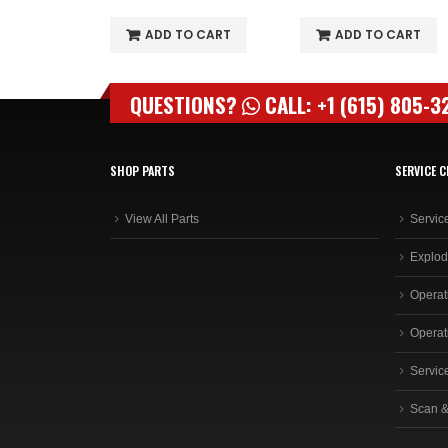
O CART
ADD TO CART
ADD TO CART
QUESTIONS?
CALL: +1 (615) 805-3
SHOP PARTS
SERVICE C
View All Parts
Servic
Explod
Operat
Operat
Servic
Scan &