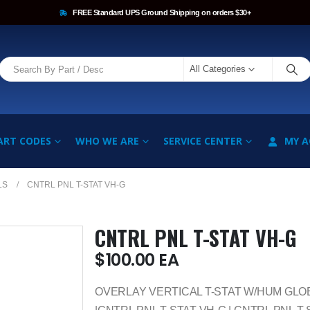
FREE Standard UPS Ground Shipping on orders $30+
All Categories
ART CODES
WHO WE ARE
SERVICE CENTER
MY 
LS
CNTRL PNL T-STAT VH-G
CNTRL PNL T-STAT VH-G
$
100.00
EA
OVERLAY VERTICAL T-STAT W/HUM GLO