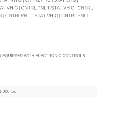
STAT VH G | CNTRL PNL TSTAT VHG |
T VH-G | CNTRL PNL T-STAT VH G | CNTRL
G | CNTRLPNL T-STAT VH-G | CNTRL PNLT-
U EQUIPPED WITH ELECTRONIC CONTROLS
1.000 lbs