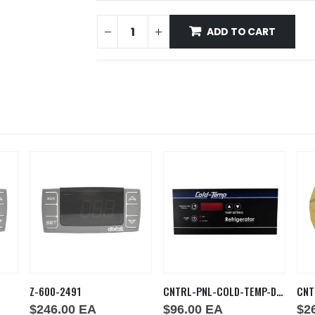
ADD TO CART
Z-600-2491
CNTRL-PNL-COLD-TEMP-DDHDM
CNT
$
246.00
EA
$
96.00
EA
$
2