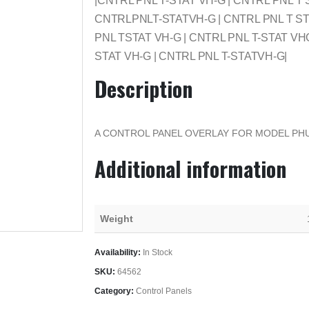
|CNTRL PNL T-STAT VH-G | CNTRL PNL T 
CNTRLPNLT-STATVH-G | CNTRL PNL T STA
PNL TSTAT VH-G | CNTRL PNL T-STAT VH
STAT VH-G | CNTRL PNL T-STATVH-G|
Description
A CONTROL PANEL OVERLAY FOR MODEL PH
Additional information
Weight
Availability:
In Stock
SKU:
64562
Category:
Control Panels