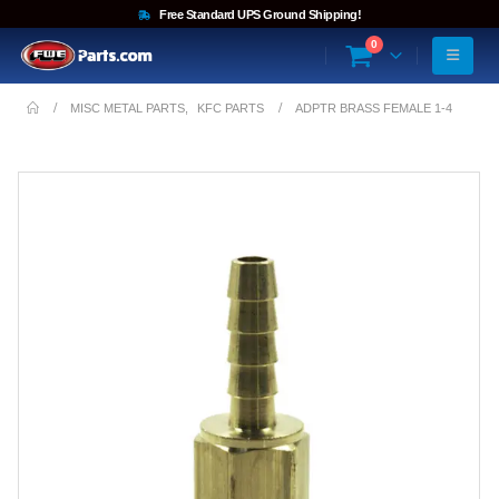
Free Standard UPS Ground Shipping!
0
MISC METAL PARTS
,
KFC PARTS
ADPTR BRASS FEMALE 1-4