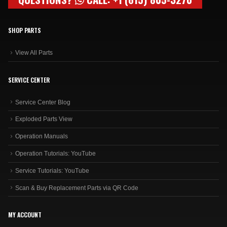
SHOP PARTS
View All Parts
SERVICE CENTER
Service Center Blog
Exploded Parts View
Operation Manuals
Operation Tutorials: YouTube
Service Tutorials: YouTube
Scan & Buy Replacement Parts via QR Code
MY ACCOUNT