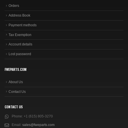
Orders
Address Book
Payment methods
Tax Exemption
Account details
Lost password
FWEPARTS.COM
About Us
Contact Us
CONTACT US
Phone:
+1 (615) 805-3270
Email:
sales@fweparts.com