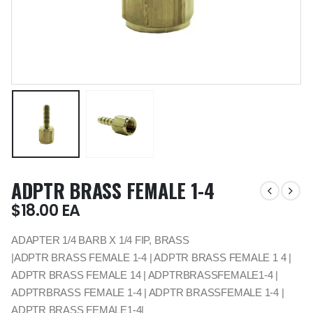
ADPTR BRASS FEMALE 1-4
$
18.00
EA
ADAPTER 1/4 BARB X 1/4 FIP, BRASS
|ADPTR BRASS FEMALE 1-4 | ADPTR BRASS FEMALE 1 4 |
ADPTR BRASS FEMALE 14 | ADPTRBRASSFEMALE1-4 |
ADPTRBRASS FEMALE 1-4 | ADPTR BRASSFEMALE 1-4 |
ADPTR BRASS FEMALE1-4|