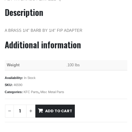
Description
A BRASS 1/4″ BARB BY 1/4″ FIP ADAPTER
Additional information
Weight
.100 lbs
Availability:
In Stock
SKU:
46590
Categories:
KFC Parts
,
Misc Metal Parts
ADD TO CART