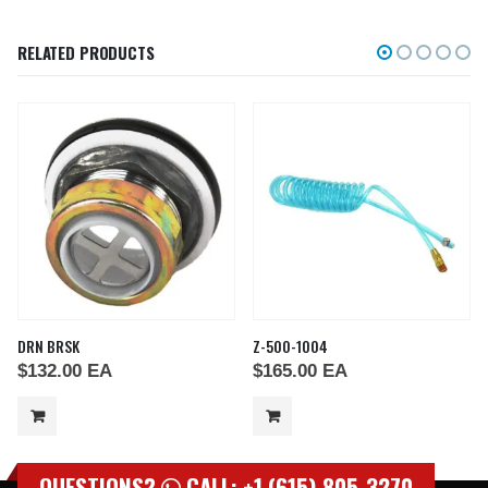
RELATED PRODUCTS
DRN BRSK
Z-500-1004
$
132.00
EA
$
165.00
EA
QUESTIONS?
CALL: +1 (615) 805-3270