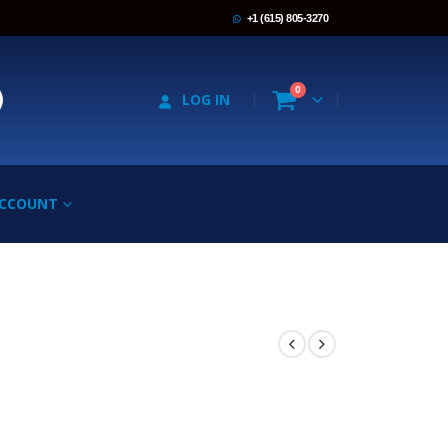
+1 (615) 805-3270
0
LOG IN
ACCOUNT