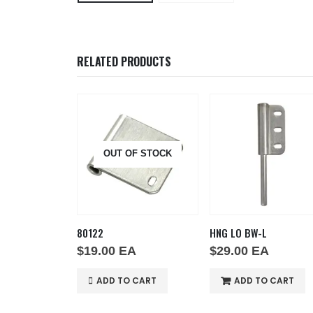
RELATED PRODUCTS
OUT OF STOCK
80122
HNG LO BW-L
A
$
19.00
EA
$
29.00
EA
O CART
ADD TO CART
ADD TO CART