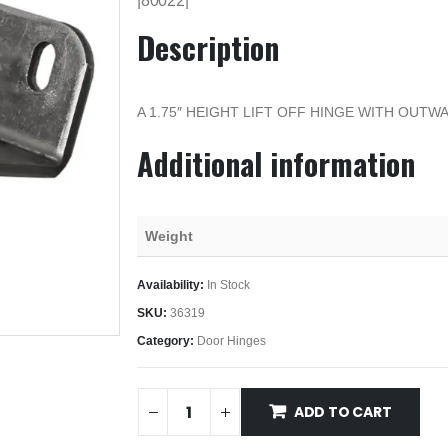
|80022|
Description
A 1.75″ HEIGHT LIFT OFF HINGE WITH OUT
Additional information
Weight
Availability:
In Stock
SKU:
36319
Category:
Door Hinges
ADD TO CART