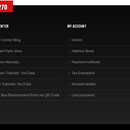
270
ENTER
MY ACCOUNT
e Center Blog
Orders
ed Parts View
Address Book
ion Manuals
Payment methods
ion Tutorials: YouTube
Tax Exemption
e Tutorials: YouTube
Account details
 Buy Replacement Parts via QR Code
Lost password