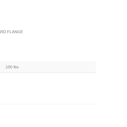
WARD FLANGE
.100 lbs