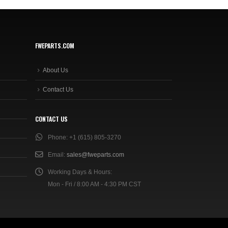
FWEPARTS.COM
About Us
Contact Us
CONTACT US
Phone:
+1 (615) 805-3270
Email:
sales@fweparts.com
Working Days & Hours:
Mon - Fri / 8:00 AM - 4:30 PM CST