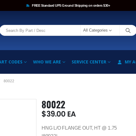
FREE Standard UPS Ground Shipping on orders $30+
All Categories
ART CODES
WHO WE ARE
SERVICE CENTER
MY 
80022
80022
$
39.00
EA
HNG L/O FLANGE OUT, HT @ 1.75