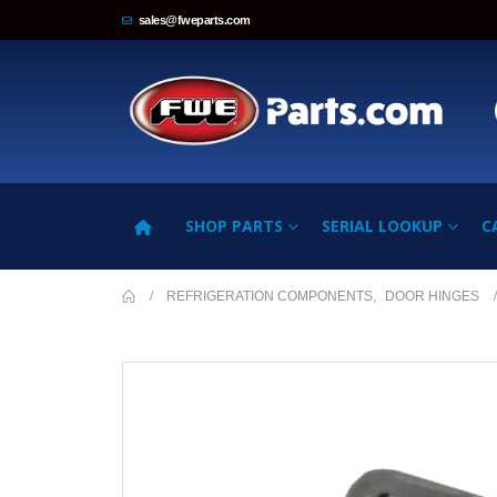
sales@fweparts.com
SHOP PARTS
SERIAL LOOKUP
C
REFRIGERATION COMPONENTS
,
DOOR HINGES