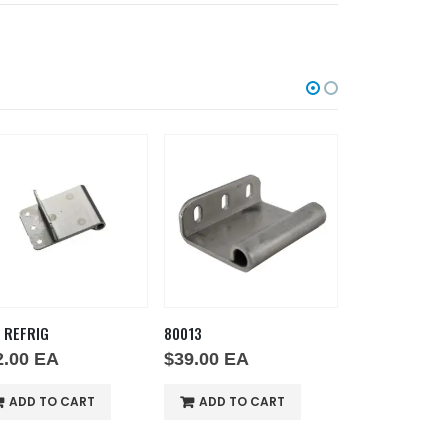
 REFRIG
80013
80028
2.00
EA
$
39.00
EA
$
39.00
EA
ADD TO CART
ADD TO CART
ADD TO 