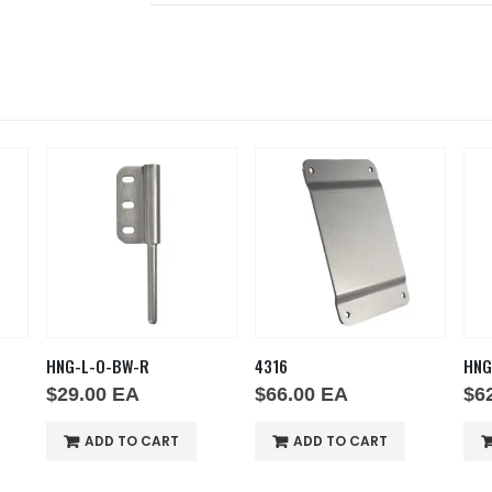
HNG-L-O-BW-R
4316
HNG
$
29.00
EA
$
66.00
EA
$
6
ADD TO CART
ADD TO CART