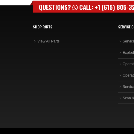
QUESTIONS?
CALL: +1 (615) 805-3
SHOP PARTS
SERVICE C
View All Parts
Servic
Explod
Operat
Operat
Servic
Scan &