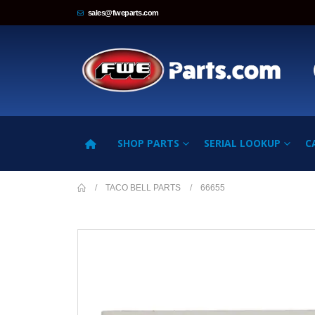
sales@fweparts.com
SHOP PARTS
SERIAL LOOKUP
C
TACO BELL PARTS
66655