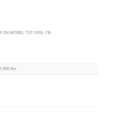
R ON MODEL TST-19SL-TB
2.000 lbs