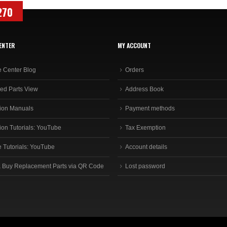
270
ENTER
MY ACCOUNT
e Center Blog
Orders
ed Parts View
Address Book
ion Manuals
Payment methods
ion Tutorials: YouTube
Tax Exemption
e Tutorials: YouTube
Account details
 Buy Replacement Parts via QR Code
Lost password