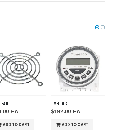
 FAN
TMR DIG
SWH RCK E1
4.00
EA
$
192.00
EA
$
110.00
EA
ADD TO CART
ADD TO CART
ADD TO 