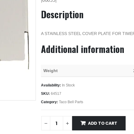
|66655|
Description
A STAINLESS STEEL COVER PLATE FOR TIME
Additional information
Weight
Availability:
In Stock
SKU:
64517
Category:
Taco Bell Parts
ADD TO CART