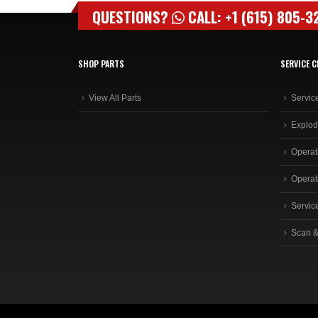
QUESTIONS?
CALL: +1 (615) 805-3
SHOP PARTS
SERVICE C
View All Parts
Servic
Explod
Operat
Operat
Servic
Scan &