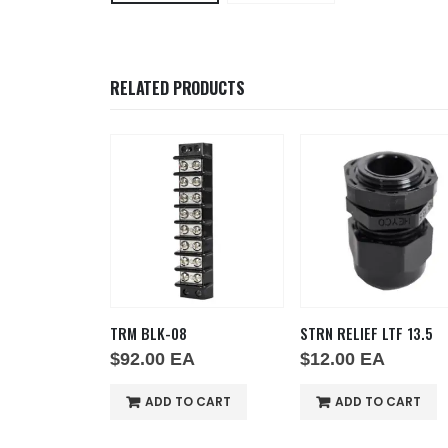
RELATED PRODUCTS
E JZ
TRM BLK-08
STRN RELIEF LTF 13.5
A
$
92.00
EA
$
12.00
EA
O CART
ADD TO CART
ADD TO CART