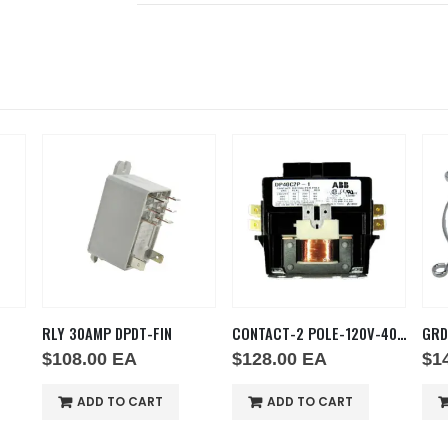
RLY 30AMP DPDT-FIN
CONTACT-2 POLE-120V-40AMP
GRD
$
108.00
EA
$
128.00
EA
$
1
ADD TO CART
ADD TO CART