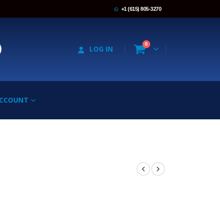
+1 (615) 805-3270
0
LOG IN
ACCOUNT