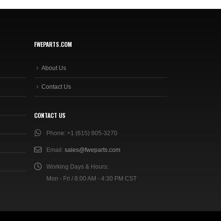
FWEPARTS.COM
About Us
Contact Us
CONTACT US
Phone:
+1 (615) 805-3270
Email:
sales@fweparts.com
Working Days & Hours:
Mon - Fri / 8:00 AM - 4:30 PM CST