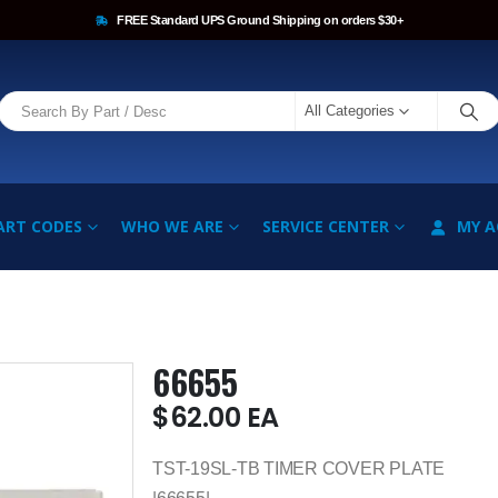
FREE Standard UPS Ground Shipping on orders $30+
All Categories
ART CODES
WHO WE ARE
SERVICE CENTER
MY 
66655
$
62.00
EA
TST-19SL-TB TIMER COVER PLATE